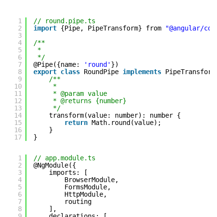
1
// round.pipe.ts
2
import
{Pipe, PipeTransform} from 
"@angular/cor
3
4
/**
5
*
6
*/
7
@Pipe({name: 
'round'
})
8
export
class
RoundPipe 
implements
PipeTransform
9
/**
10
*
11
* @param value
12
* @returns {number}
13
*/
14
transform(value: number): number {
15
return
Math.round(value);
16
}
17
}
1
// app.module.ts
2
@NgModule({
3
imports: [
4
BrowserModule,
5
FormsModule,
6
HttpModule,
7
routing
8
],
9
declarations: [