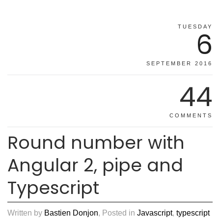
TUESDAY
6
SEPTEMBER 2016
44
COMMENTS
Round number with
Angular 2, pipe and
Typescript
Written by
Bastien Donjon
, Posted in
Javascript
,
typescript