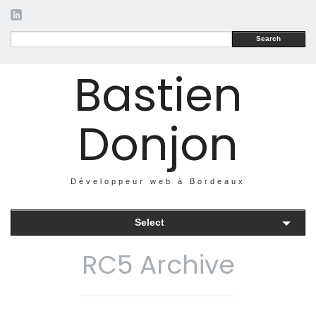
Search
Bastien
Donjon
Développeur web à Bordeaux
Select
RC5 Archive