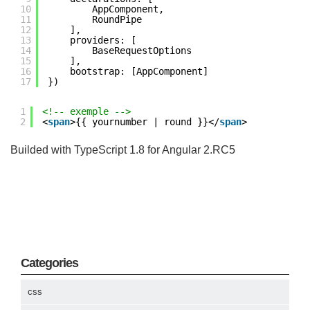
10
AppComponent,
11
RoundPipe
12
],
13
providers: [
14
BaseRequestOptions
15
],
16
bootstrap: [AppComponent]
17
})
1
<!-- exemple -->
2
<
span
>{{ yournumber | round }}</
span
>
Builded with TypeScript 1.8 for Angular 2.RC5
Categories
css