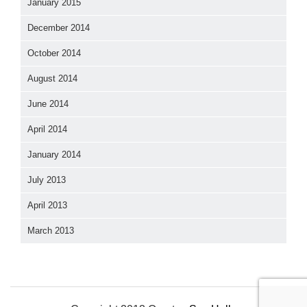
January 2015
December 2014
October 2014
August 2014
June 2014
April 2014
January 2014
July 2013
April 2013
March 2013