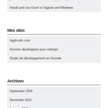
Install and use Grunt in Vagrant and Windows
Mes sites
Applicolis.com
Associe developpeur pour startups
Studio de développement en Gironde
Archives
September 2016
November 2015