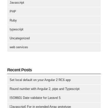
Javascript
PHP
Ruby
typescript
Uncategorized
web services
Recent Posts
Set local default on your Angular 2 RC6 app
Round number with Angular 2, pipe and Typescript
ISO8601 Date validator for Laravel 5
[Javascript] For in extended Array prototype