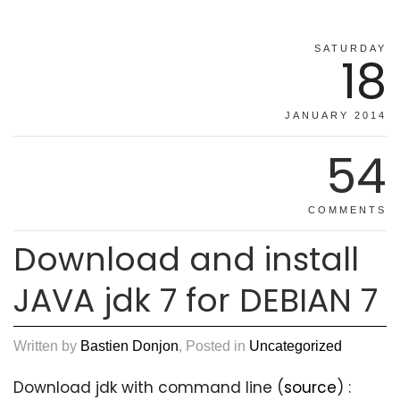
SATURDAY
18
JANUARY 2014
54
COMMENTS
Download and install
JAVA jdk 7 for DEBIAN 7
Written by
Bastien Donjon
, Posted in
Uncategorized
Download jdk with command line (
source
) :