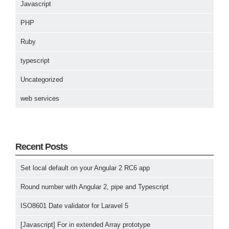
Javascript
PHP
Ruby
typescript
Uncategorized
web services
Recent Posts
Set local default on your Angular 2 RC6 app
Round number with Angular 2, pipe and Typescript
ISO8601 Date validator for Laravel 5
[Javascript] For in extended Array prototype