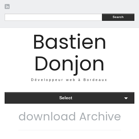
Search
Bastien
Donjon
Développeur web à Bordeaux
Select
download Archive