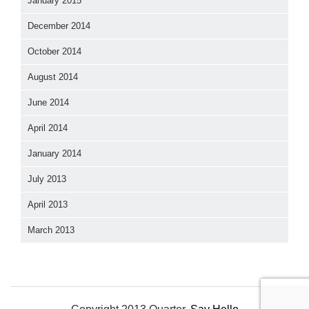
January 2015
December 2014
October 2014
August 2014
June 2014
April 2014
January 2014
July 2013
April 2013
March 2013