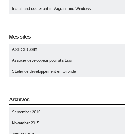
Install and use Grunt in Vagrant and Windows
Mes sites
Applicolis.com
Associe developpeur pour startups
Studio de développement en Gironde
Archives
September 2016
November 2015