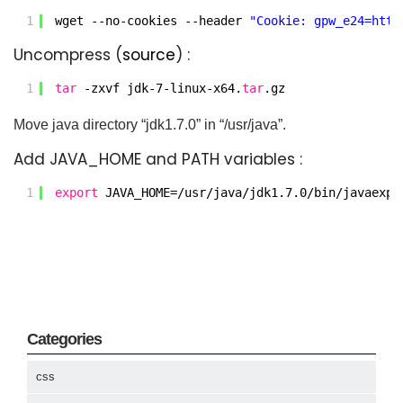
1
wget --no-cookies --header 
"Cookie: gpw_e24=http
Uncompress (
source
) :
1
tar
-zxvf jdk-7-linux-x64.
tar
.gz
Move java directory “jdk1.7.0” in “/usr/java”.
Add JAVA_HOME and PATH variables :
1
export
JAVA_HOME=
/usr/java/jdk1
.7.0
/bin/javaexpo
Categories
css