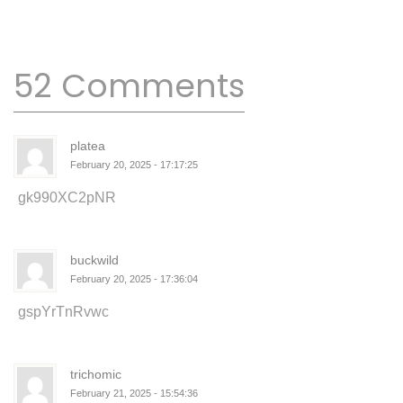
52 Comments
platea
February 20, 2025 - 17:17:25
gk990XC2pNR
buckwild
February 20, 2025 - 17:36:04
gspYrTnRvwc
trichomic
February 21, 2025 - 15:54:36