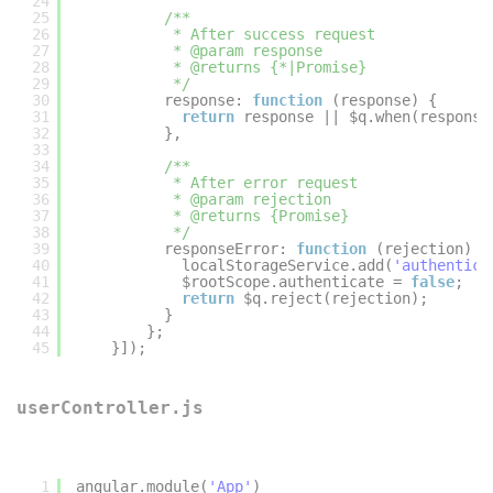
24
25
/**
26
* After success request
27
* @param response
28
* @returns {*|Promise}
29
*/
30
response: 
function
(response) {
31
return
response || $q.when(response
32
},
33
34
/**
35
* After error request
36
* @param rejection
37
* @returns {Promise}
38
*/
39
responseError: 
function
(rejection) {
40
localStorageService.add(
'authentica
41
$rootScope.authenticate = 
false
;
42
return
$q.reject(rejection);
43
}
44
};
45
}]);
userController.js
1
angular.module(
'App'
)