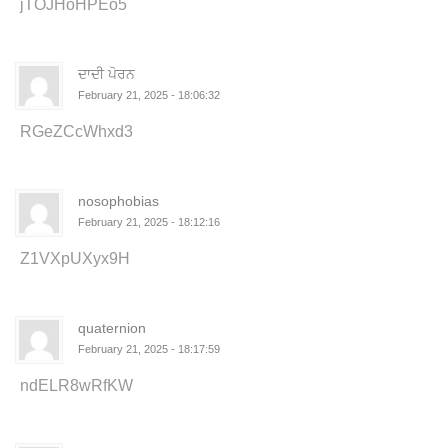
jTOJHoHPEo5
ਦਾਦੀ ਪੋਰਨ
February 21, 2025 - 18:06:32
RGeZCcWhxd3
nosophobias
February 21, 2025 - 18:12:16
Z1VXpUXyx9H
quaternion
February 21, 2025 - 18:17:59
ndELR8wRfKW