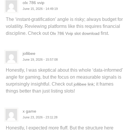
olx 786 vvip
June 15, 2026 - 14:49:19
The ‘instant-gratification’ angle is risky; always budget for
volatility. Reviewing platforms like this requires financial
discipline. Check out
first.
Olx 786 Vvip slot download
jollibee
June 19, 2026 - 15:57:08
Honestly, I was skeptical about this whole ‘data-informed’
angle for gaming, but the focus on measurable signals is
surprisingly insightful. Check out
; it frames
jollibee link
things better than just listing slots!
x game
June 23, 2026 - 23:11:28
Honestly, I expected more fluff. But the structure here