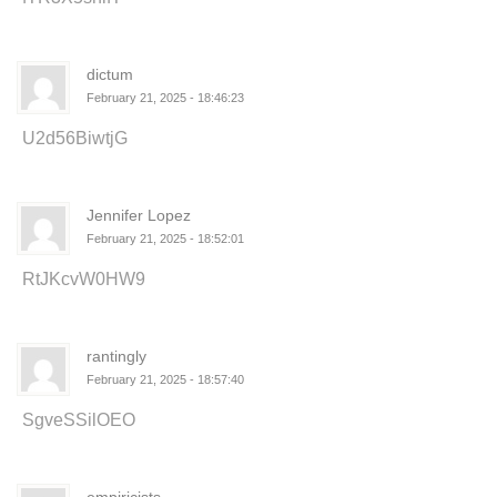
dictum
February 21, 2025 - 18:46:23
U2d56BiwtjG
Jennifer Lopez
February 21, 2025 - 18:52:01
RtJKcvW0HW9
rantingly
February 21, 2025 - 18:57:40
SgveSSilOEO