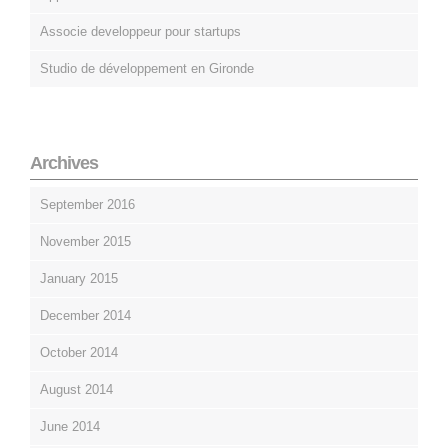
Associe developpeur pour startups
Studio de développement en Gironde
Archives
September 2016
November 2015
January 2015
December 2014
October 2014
August 2014
June 2014