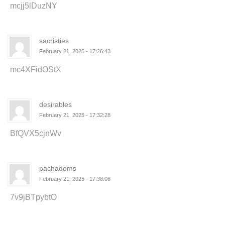
mcjj5lDuzNY
sacristies
February 21, 2025 - 17:26:43
mc4XFidOStX
desirables
February 21, 2025 - 17:32:28
BfQVX5cjnWv
pachadoms
February 21, 2025 - 17:38:08
7v9jBTpybtO