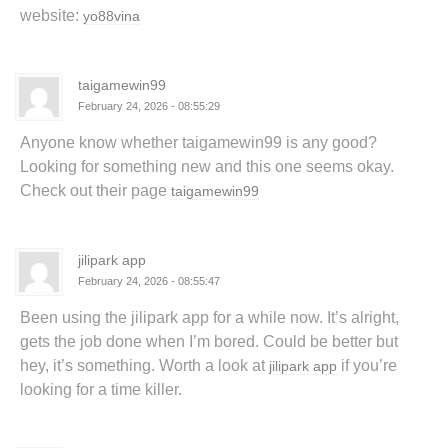
website:
yo88vina
taigamewin99
February 24, 2026 - 08:55:29
Anyone know whether taigamewin99 is any good?
Looking for something new and this one seems okay.
Check out their page
taigamewin99
jilipark app
February 24, 2026 - 08:55:47
Been using the jilipark app for a while now. It’s alright,
gets the job done when I’m bored. Could be better but
hey, it’s something. Worth a look at
if you’re
jilipark app
looking for a time killer.