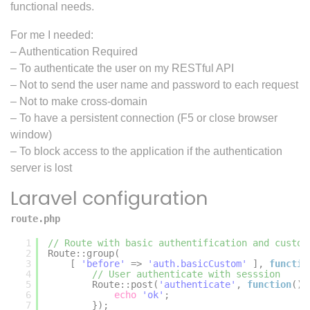
functional needs.
For me I needed:
– Authentication Required
– To authenticate the user on my RESTful API
– Not to send the user name and password to each request
– Not to make cross-domain
– To have a persistent connection (F5 or close browser
window)
– To block access to the application if the authentication
server is lost
Laravel configuration
route.php
1
// Route with basic authentification and custom
2
Route::group(
3
[ 
'before'
=> 
'auth.basicCustom'
], 
functio
4
// User authenticate with sesssion
5
Route::post(
'authenticate'
, 
function
(){
6
echo
'ok'
;
7
});