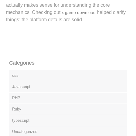
actually makes sense for understanding the core
mechanics. Checking out
helped clarify
x game download
things; the platform details are solid.
Categories
css
Javascript
PHP
Ruby
typescript
Uncategorized