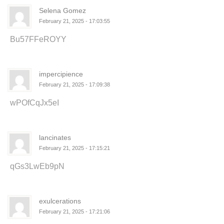
Selena Gomez
February 21, 2025 - 17:03:55
Bu57FFeROYY
impercipience
February 21, 2025 - 17:09:38
wPOfCqJx5eI
lancinates
February 21, 2025 - 17:15:21
qGs3LwEb9pN
exulcerations
February 21, 2025 - 17:21:06