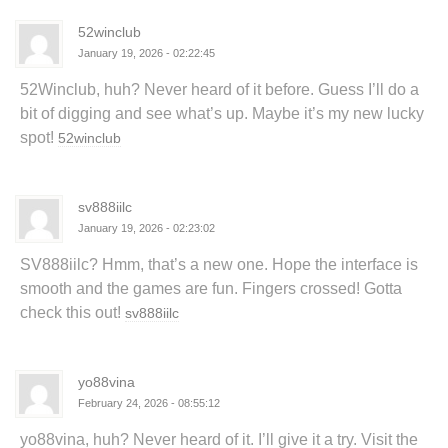
52winclub
January 19, 2026 - 02:22:45
52Winclub, huh? Never heard of it before. Guess I’ll do a
bit of digging and see what’s up. Maybe it’s my new lucky
spot!
52winclub
sv888iilc
January 19, 2026 - 02:23:02
SV888iilc? Hmm, that’s a new one. Hope the interface is
smooth and the games are fun. Fingers crossed! Gotta
check this out!
sv888iilc
yo88vina
February 24, 2026 - 08:55:12
yo88vina, huh? Never heard of it. I’ll give it a try. Visit the