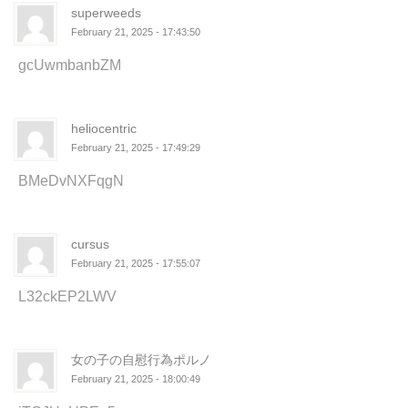
superweeds
February 21, 2025 - 17:43:50
gcUwmbanbZM
heliocentric
February 21, 2025 - 17:49:29
BMeDvNXFqgN
cursus
February 21, 2025 - 17:55:07
L32ckEP2LWV
女の子の自慰行為ポルノ
February 21, 2025 - 18:00:49