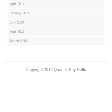
April 2014
January 2014
July 2013
April 2013
March 2013
Copyright 2013 Quarter.
Say Hello