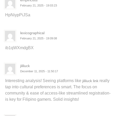
empiricists
February 21, 2025 - 19:03:23
HpNiypPiJSa
lexicographical
February 21, 2025 - 19:09:08
ib1qWXmdgBX
jililuck
December 11, 2025 - 11:50:17
Interesting analysis! Seeing platforms like
really
jililuck link
tap into cultural preferences is smart. The focus on
community & ease of access-like streamlined registration-
is key for Filipino gamers. Solid insights!