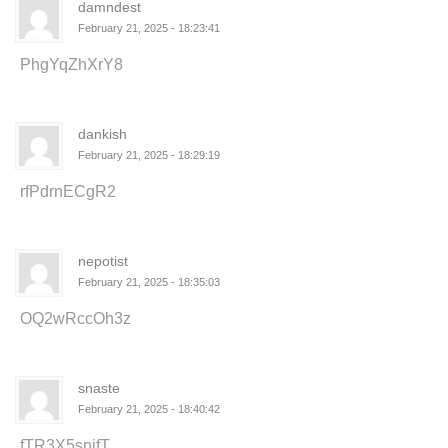
damndest
February 21, 2025 - 18:23:41
PhgYqZhXrY8
dankish
February 21, 2025 - 18:29:19
rfPdrnECgR2
nepotist
February 21, 2025 - 18:35:03
OQ2wRccOh3z
snaste
February 21, 2025 - 18:40:42
fTR3X5snifT