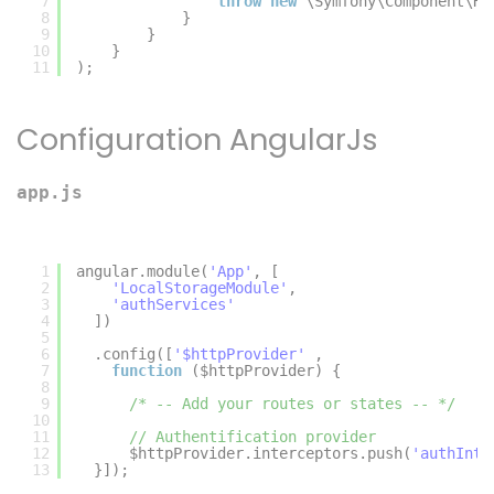
7
throw
new
\Symfony\Component\Ht
8
}
9
}
10
}
11
);
Configuration AngularJs
app.js
1
angular.module(
'App'
, [
2
'LocalStorageModule'
,
3
'authServices'
4
])
5
6
.config([
'$httpProvider'
,
7
function
($httpProvider) {
8
9
/* -- Add your routes or states -- */
10
11
// Authentification provider
12
$httpProvider.interceptors.push(
'authInte
13
}]);