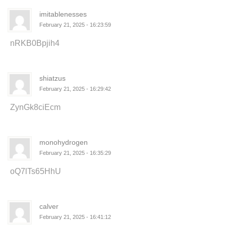
imitablenesses
February 21, 2025 - 16:23:59
nRKB0Bpjih4
shiatzus
February 21, 2025 - 16:29:42
ZynGk8ciEcm
monohydrogen
February 21, 2025 - 16:35:29
oQ7lTs65HhU
calver
February 21, 2025 - 16:41:12