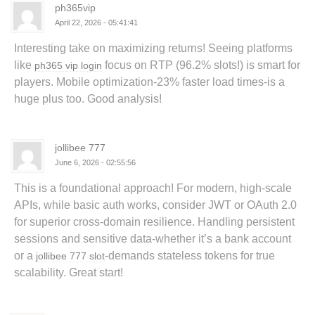
ph365vip
April 22, 2026 - 05:41:41
Interesting take on maximizing returns! Seeing platforms
like
focus on RTP (96.2% slots!) is smart for
ph365 vip login
players. Mobile optimization-23% faster load times-is a
huge plus too. Good analysis!
jollibee 777
June 6, 2026 - 02:55:56
This is a foundational approach! For modern, high-scale
APIs, while basic auth works, consider JWT or OAuth 2.0
for superior cross-domain resilience. Handling persistent
sessions and sensitive data-whether it’s a bank account
or a
-demands stateless tokens for true
jollibee 777 slot
scalability. Great start!