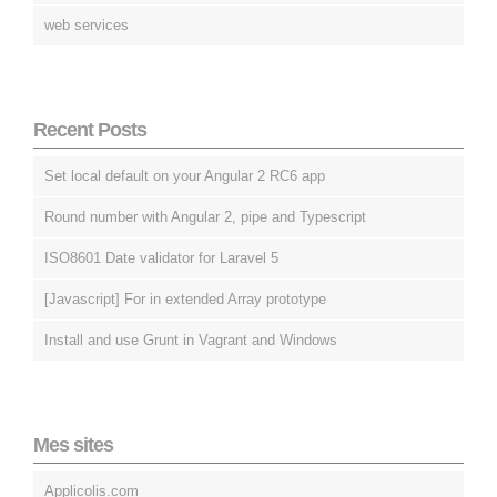
web services
Recent Posts
Set local default on your Angular 2 RC6 app
Round number with Angular 2, pipe and Typescript
ISO8601 Date validator for Laravel 5
[Javascript] For in extended Array prototype
Install and use Grunt in Vagrant and Windows
Mes sites
Applicolis.com