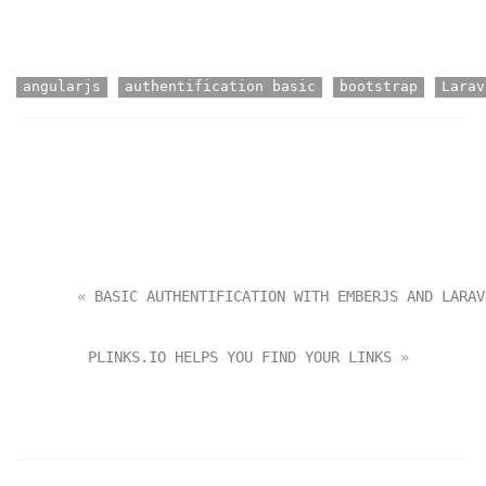
angularjs
authentification basic
bootstrap
Larav
       « 
BASIC AUTHENTIFICATION WITH EMBERJS AND LARAV
PLINKS.IO HELPS YOU FIND YOUR LINKS
 »       