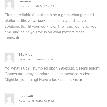
iamanus
December 15, 2025 - 17:50:18
Finding reliable AI tools can be a game-changer, and
platforms like
make it easy to discover
AIGO Tools
solutions that fit your workflow. Their curated list saves
time and helps you focus on what matters most-
innovation.
99okclub
December 18, 2025 - 21:05:07
Yo, what’s up? I stumbled upon 99okclub. Seems alright.
Games are pretty standard, but the interface is clean.
Might be your thing! Have a look-see:
99okclub
88gobet8
December 29, 2025 - 10:50:08