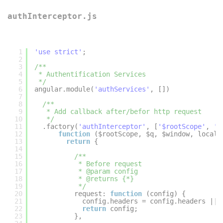
authInterceptor.js
1
'use strict'
;
2
3
/**
4
* Authentification Services
5
*/
6
angular.module(
'authServices'
, [])
7
8
/**
9
* Add callback after/befor http request
10
*/
11
.factory(
'authInterceptor'
, [
'$rootScope'
, 
'$
12
function
($rootScope, $q, $window, localS
13
return
{
14
15
/**
16
* Before request
17
* @param config
18
* @returns {*}
19
*/
20
request: 
function
(config) {
21
config.headers = config.headers || 
22
return
config;
23
},