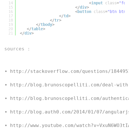
14
<
input
class
=
"for
15
</
div
>
16
<
button
class
=
"btn btn-
17
</
td
>
18
</
tr
>
19
</
tbody
>
20
</
table
>
21
</
div
>
sources :
http://stackoverflow.com/questions/184495
http://blog.brunoscopelliti.com/deal-with
http://blog.brunoscopelliti.com/authentic
http://blog.auth0.com/2014/01/07/angularj
http://www.youtube.com/watch?v=VxuN6WO3tI