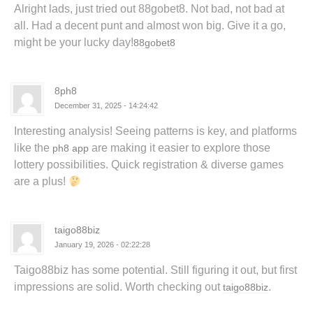
Alright lads, just tried out 88gobet8. Not bad, not bad at
all. Had a decent punt and almost won big. Give it a go,
might be your lucky day!
88gobet8
8ph8
December 31, 2025 - 14:24:42
Interesting analysis! Seeing patterns is key, and platforms
like the
are making it easier to explore those
ph8 app
lottery possibilities. Quick registration & diverse games
are a plus!
taigo88biz
January 19, 2026 - 02:22:28
Taigo88biz has some potential. Still figuring it out, but first
impressions are solid. Worth checking out
.
taigo88biz