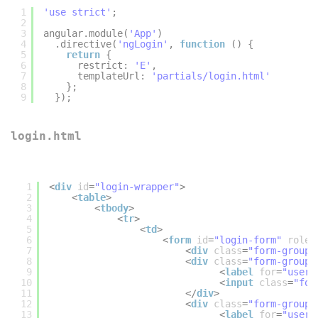
1
'use strict'
;
2
3
angular.module(
'App'
)
4
.directive(
'ngLogin'
, 
function
() {
5
return
{
6
restrict: 
'E'
,
7
templateUrl: 
'partials/login.html'
8
};
9
});
login.html
1
<
div
id
=
"login-wrapper"
>
2
<
table
>
3
<
tbody
>
4
<
tr
>
5
<
td
>
6
<
form
id
=
"login-form"
role
=
7
<
div
class
=
"form-group"
8
<
div
class
=
"form-group"
9
<
label
for
=
"userE
10
<
input
class
=
"for
11
</
div
>
12
<
div
class
=
"form-group"
13
<
label
for
=
"userP