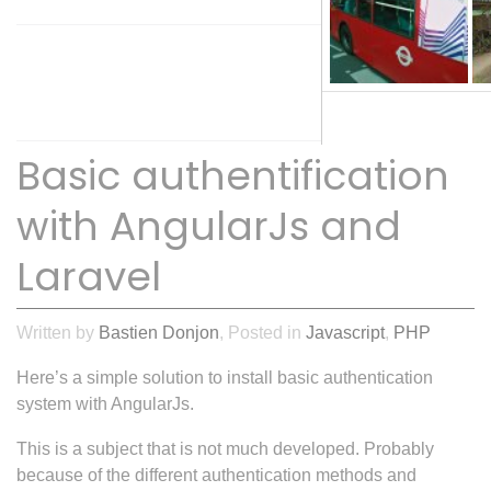
52
COMMENTS
Basic authentification
with AngularJs and
Laravel
Written by
Bastien Donjon
, Posted in
Javascript
,
PHP
Here’s a simple solution to install basic authentication
system with AngularJs.
This is a subject that is not much developed. Probably
because of the different authentication methods and