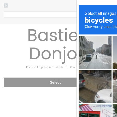
Search
Bastien
Donjon
Développeur web à Bordeaux
Select
THURSDAY
24
APRIL 2014