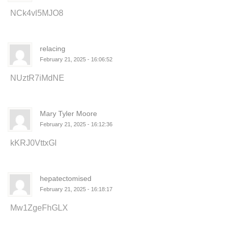
NCk4vl5MJO8
relacing
February 21, 2025 - 16:06:52
NUztR7iMdNE
Mary Tyler Moore
February 21, 2025 - 16:12:36
kKRJ0VttxGl
hepatectomised
February 21, 2025 - 16:18:17
Mw1ZgeFhGLX