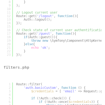
8
}
9
);
10
11
// Logout current user
12
Route::get(
'/logout'
, 
function
(){
13
Auth::logout();
14
});
15
16
// Check state of current user authentification
17
Route::get(
'/guest'
, 
function
(){
18
if
(Auth::guest()){
19
throw
new
\Symfony\Component\HttpKernel
20
}
else
{
21
echo
'ok'
;
22
}
23
});
filters.php
1
Route::filter(
2
'auth.basicCustom'
, 
function
() {
3
$credentials
= [ 
'email'
=> Request::ge
4
5
if
(!Auth::check()) {
6
if
(!Auth::once(
$credentials
)) {