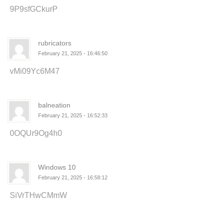
9P9sfGCkurP
rubricators
February 21, 2025 - 16:46:50
vMi09Yc6M47
balneation
February 21, 2025 - 16:52:33
0OQUr9Og4h0
Windows 10
February 21, 2025 - 16:58:12
SiVrTHwCMmW