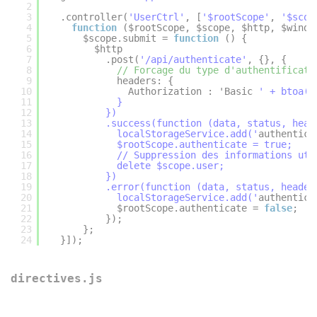
2
3
.controller(
'UserCtrl'
, [
'$rootScope'
, 
'$scop
4
function
($rootScope, $scope, $http, $windo
5
$scope.submit = 
function
() {
6
$http
7
.post(
'/api/authenticate'
, {}, {
8
// Forcage du type d'authentificati
9
headers: {
10
Authorization : 'Basic 
' + btoa($
11
}
12
})
13
.success(function (data, status, head
14
localStorageService.add('
authentica
15
$rootScope.authenticate = true;
16
// Suppression des informations uti
17
delete $scope.user;
18
})
19
.error(function (data, status, header
20
localStorageService.add('
authentica
21
$rootScope.authenticate = 
false
;
22
});
23
};
24
}]);
directives.js